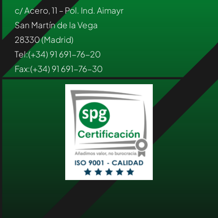
c/ Acero, 11 – Pol. Ind. Aimayr
San Martín de la Vega
28330 (Madrid)
Tel:(+34) 91 691-76-20
Fax:(+34) 91 691-76-30