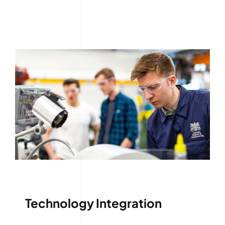
Technology Integration