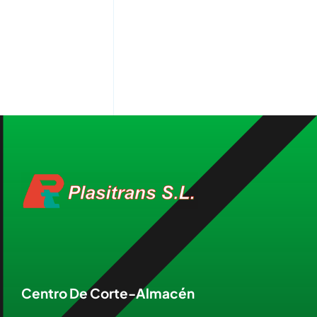
Centro De Corte-Almacén