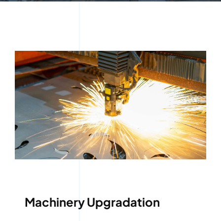
Machinery Upgradation