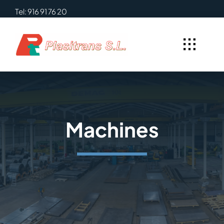
Skip
Tel: 916 91 76 20
to
content
Machines